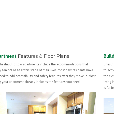
artment
Buil
Features & Floor Plans
Chestnut Hollow apartments include the accommodations that
Chestnu
 seniors need at this stage of their lives. Most new residents have
to acti
eed to add accessibility and safety features after they move in. Most
the ext
ly, your apartment already includes the features you need.
living 
is far 