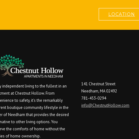
LOCATION
141 Chestnut Street
 independent living to the fullest in an
Needham, MA 02492
tment at Chestnut Hollow. From
781-453-0294
enience to safety, it's the remarkably
info@ChestnutHollow.com
erent boutique community lifestyle in the
er of Needham that provides the desired
native to other living options. You
rve the comforts of home without the
ies of home ownership.