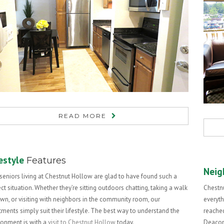
READ MORE
estyle
Features
Neig
seniors living at Chestnut Hollow are glad to have found such a
ct situation. Whether they’re sitting outdoors chatting, taking a walk
Chestnu
own, or visiting with neighbors in the community room, our
everyth
tments simply suit their lifestyle. The best way to understand the
reached
ronment is with a
visit to Chestnut Hollow
today.
Deacone