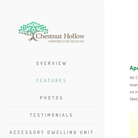
OVERVIEW
Ap
All 
FEATURES
many
no n
PHOTOS
like
TESTIMONIALS
ACCESSORY DWELLING UNIT