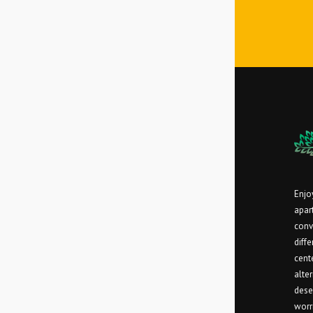
Enjoy
apar
conv
diff
cent
alter
dese
worr