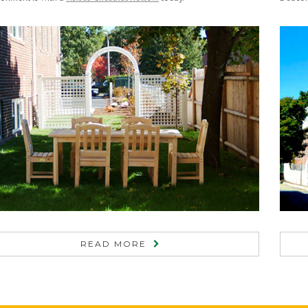
READ MORE