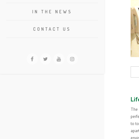
IN THE NEWS
CONTACT US
Lif
The 
perfe
to t
apar
envi