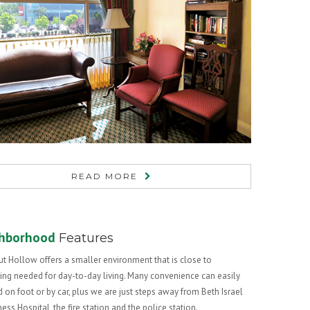
READ MORE
hborhood
Features
t Hollow offers a smaller environment that is close to
ing needed for day-to-day living. Many convenience can easily
 on foot or by car, plus we are just steps away from Beth Israel
ss Hospital, the fire station and the police station.