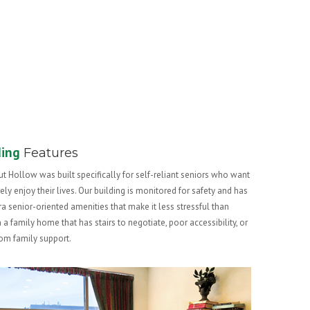
ding
Features
t Hollow was built specifically for self-reliant seniors who want
vely enjoy their lives. Our building is monitored for safety and has
ra senior-oriented amenities that make it less stressful than
in a family home that has stairs to negotiate, poor accessibility, or
from family support.