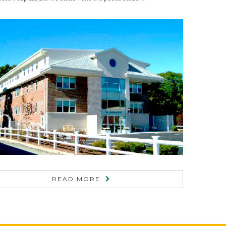
READ MORE